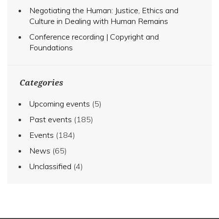
Negotiating the Human: Justice, Ethics and
Culture in Dealing with Human Remains
Conference recording | Copyright and
Foundations
Categories
Upcoming events
(5)
Past events
(185)
Events
(184)
News
(65)
Unclassified
(4)