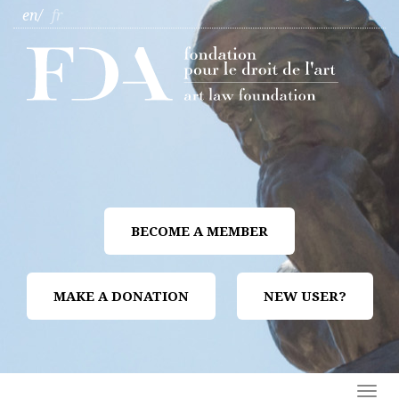
en
fr
BECOME A MEMBER
MAKE A DONATION
NEW USER?
Togg