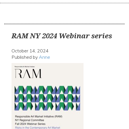
navi
RAM NY 2024 Webinar series
October 14, 2024
Published by
Anne