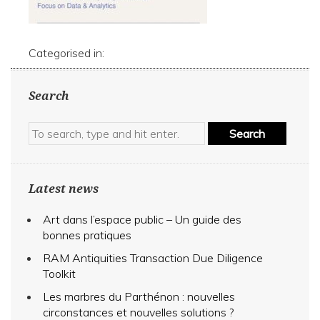
Categorised in:
Search
Search
Latest news
Art dans l’espace public – Un guide des
bonnes pratiques
RAM Antiquities Transaction Due Diligence
Toolkit
Les marbres du Parthénon : nouvelles
circonstances et nouvelles solutions ?