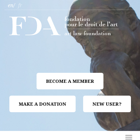
en
fr
BECOME A MEMBER
MAKE A DONATION
NEW USER?
Togg