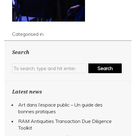
Categorised in:
Search
Search
Latest news
Art dans l’espace public – Un guide des
bonnes pratiques
RAM Antiquities Transaction Due Diligence
Toolkit