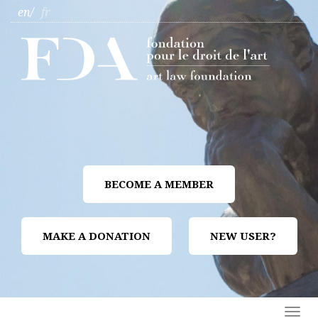
en
fr
BECOME A MEMBER
MAKE A DONATION
NEW USER?
Togg