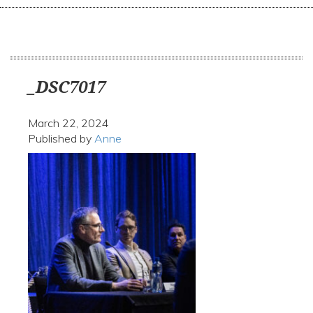
navi
_DSC7017
March 22, 2024
Published by
Anne