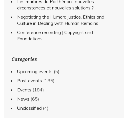
Les marbres du Parthénon : nouvelles
circonstances et nouvelles solutions ?
Negotiating the Human: Justice, Ethics and
Culture in Dealing with Human Remains
Conference recording | Copyright and
Foundations
Categories
Upcoming events
(5)
Past events
(185)
Events
(184)
News
(65)
Unclassified
(4)